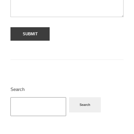
Search
Search