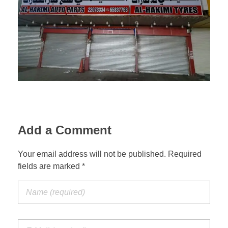
Suspension Change
Add a Comment
Your email address will not be published. Required
fields are marked *