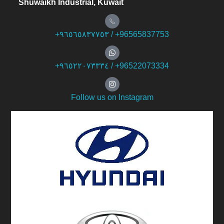
Shuwaikh Industrial, Kuwait
+۹٦٥٦٥۸۳۷۷٥۳ / +96565837753
+۹٦٥۲۲۰۷۳۳۳٤ / +96522073334
Follow us on Instagram