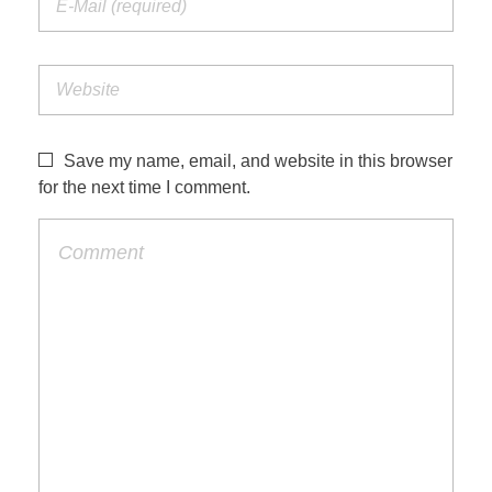
Save my name, email, and website in this browser
for the next time I comment.