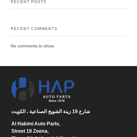
RECENT POSTS
RECENT COMMENTS
No comments to show.
شارع 19 زينة الشويخ الصناعية ، الكويت
Al Hakimi Auto Parts,
Street 19 Zeena,