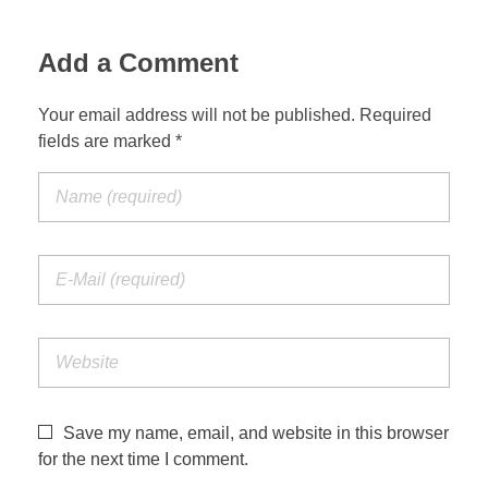
Suspension Change
Add a Comment
Your email address will not be published. Required
fields are marked *
Save my name, email, and website in this browser
for the next time I comment.