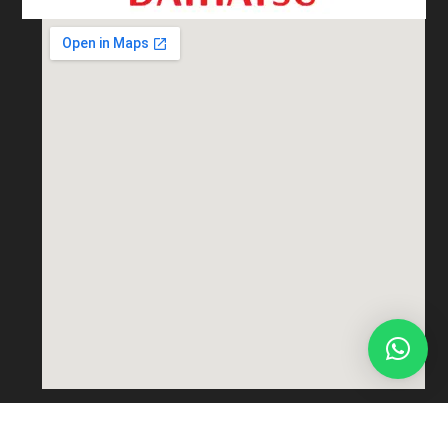
Total views : 69695