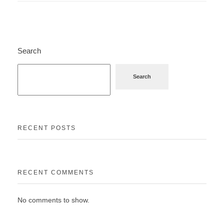
Search
Search
RECENT POSTS
RECENT COMMENTS
No comments to show.