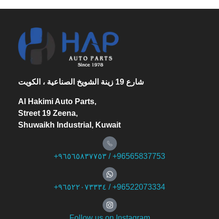
شارع 19 زينة الشويخ الصناعية ، الكويت
Al Hakimi Auto Parts,
Street 19 Zeena,
Shuwaikh Industrial, Kuwait
+۹٦٥٦٥۸۳۷۷٥۳ / +96565837753
+۹٦٥۲۲۰۷۳۳۳٤ / +96522073334
Follow us on Instagram