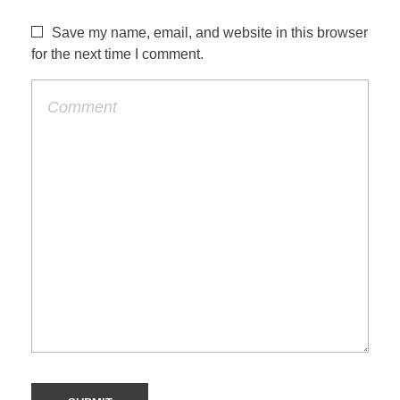
Save my name, email, and website in this browser
for the next time I comment.