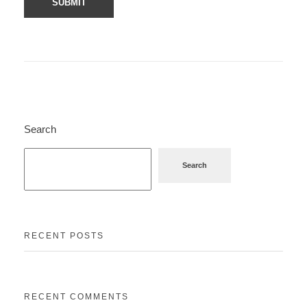
Search
Search
RECENT POSTS
RECENT COMMENTS