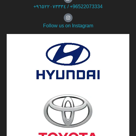
+۹٦٥۲۲۰۷۳۳۳٤ / +96522073334
Follow us on Instagram