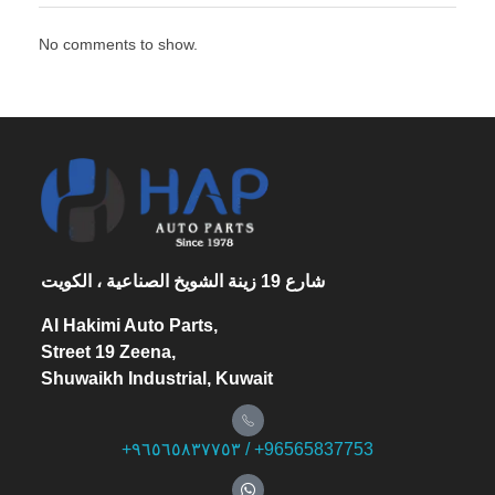
No comments to show.
شارع 19 زينة الشويخ الصناعية ، الكويت
Al Hakimi Auto Parts,
Street 19 Zeena,
Shuwaikh Industrial, Kuwait
+۹٦٥٦٥۸۳۷۷٥۳ / +96565837753