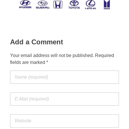
Suspension Change
Add a Comment
Your email address will not be published. Required
fields are marked *