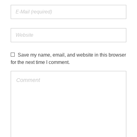
Save my name, email, and website in this browser
for the next time I comment.