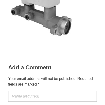
Suspension Change
Add a Comment
Your email address will not be published. Required
fields are marked *