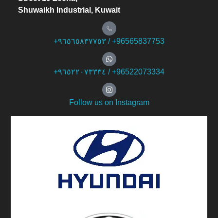
Shuwaikh Industrial, Kuwait
+۹٦٥٦٥۸۳۷۷٥۳ / +96565837753
+۹٦٥۲۲۰۷۳۳۳٤ / +96522073334
Follow us on Instagram