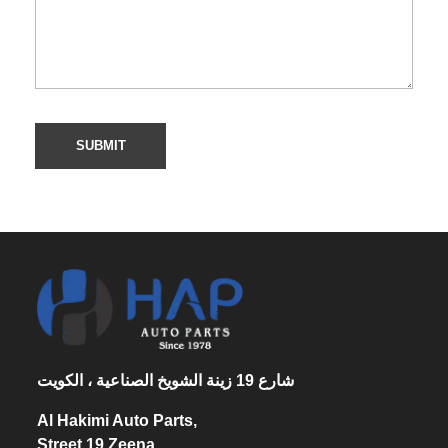
شارع 19 زينة الشويخ الصناعية ، الكويت
Al Hakimi Auto Parts,
Street 19 Zeena,