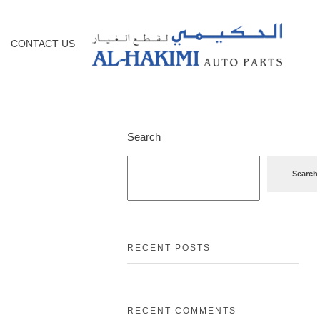
CONTACT US
Search
Search
RECENT POSTS
RECENT COMMENTS