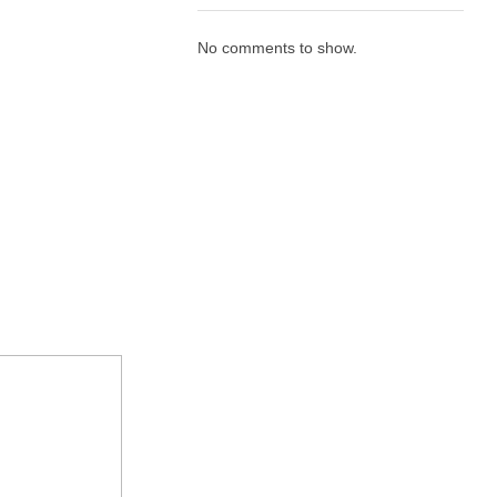
No comments to show.