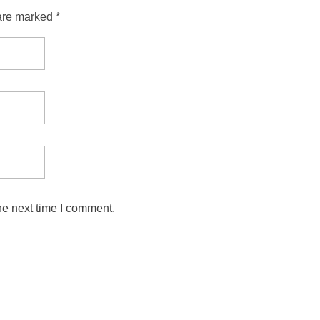
are marked *
he next time I comment.