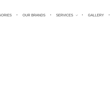
GORIES
OUR BRANDS
SERVICES
GALLERY