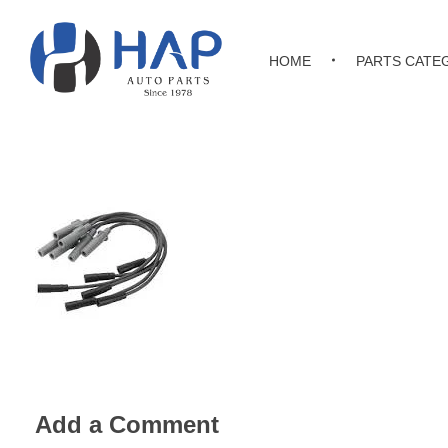
HOME
PARTS CATE
Hakimi Auto Parts
All Kinds of Japanese, Korean & Chinese Auto Parts
Add a Comment