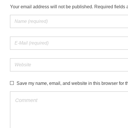
Your email address will not be published. Required fields 
Save my name, email, and website in this browser for t