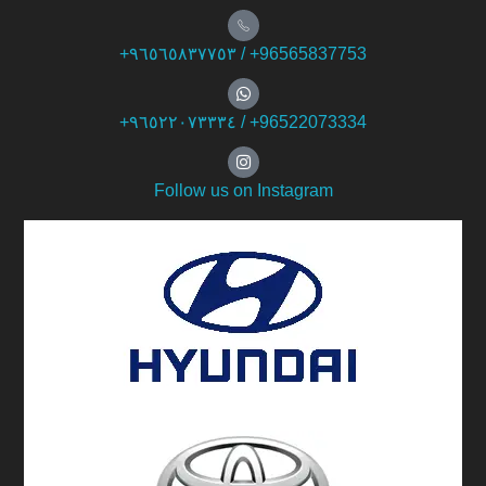
+۹٦٥٦٥۸۳۷۷٥۳ / +96565837753
+۹٦٥۲۲۰۷۳۳۳٤ / +96522073334
Follow us on Instagram