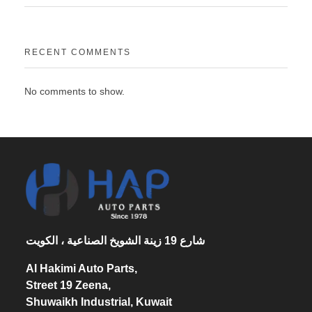
RECENT COMMENTS
No comments to show.
شارع 19 زينة الشويخ الصناعية ، الكويت
Al Hakimi Auto Parts,
Street 19 Zeena,
Shuwaikh Industrial, Kuwait