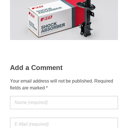
Suspension Change
Add a Comment
Your email address will not be published. Required
fields are marked *