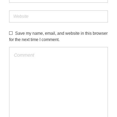
Save my name, email, and website in this browser
for the next time I comment.