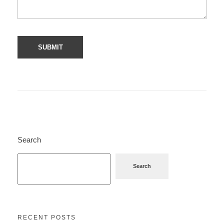
Search
Search
RECENT POSTS