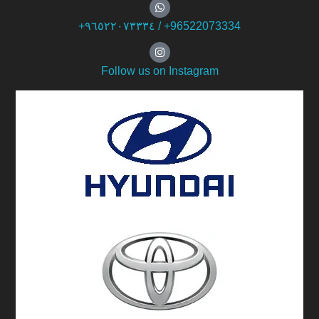
+۹٦٥۲۲۰۷۳۳۳٤ / +96522073334
Follow us on Instagram