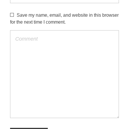
Save my name, email, and website in this browser
for the next time I comment.