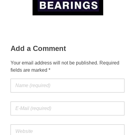
Suspension Change
Add a Comment
Your email address will not be published. Required
fields are marked *