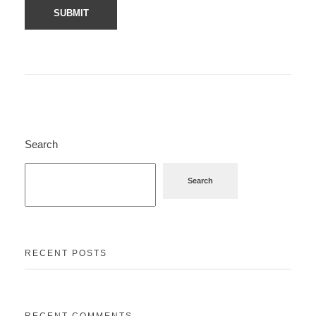
Search
Search
RECENT POSTS
RECENT COMMENTS