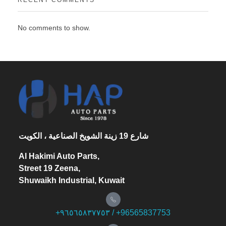
No comments to show.
شارع 19 زينة الشويخ الصناعية ، الكويت
Al Hakimi Auto Parts,
Street 19 Zeena,
Shuwaikh Industrial, Kuwait
+۹٦٥٦٥۸۳۷۷٥۳ / +96565837753