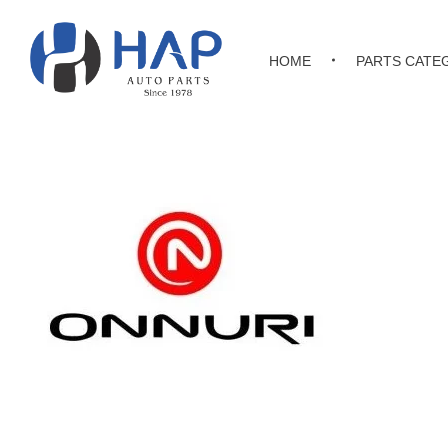
HOME
PARTS CATE
Hakimi Auto Parts
All Kinds of Japanese, Korean & Chinese Auto Parts