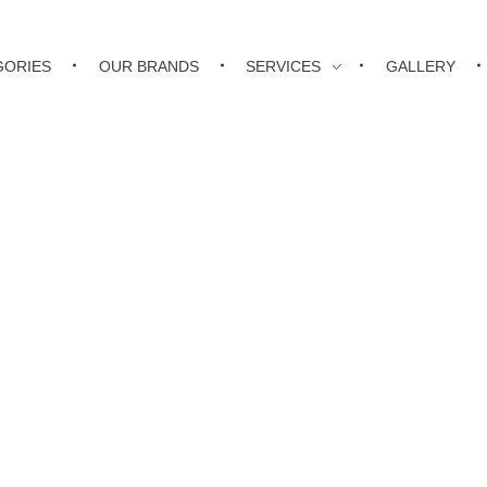
GORIES
OUR BRANDS
SERVICES
GALLERY