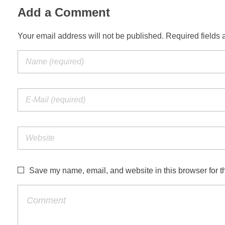
Add a Comment
Your email address will not be published. Required fields 
Save my name, email, and website in this browser for t