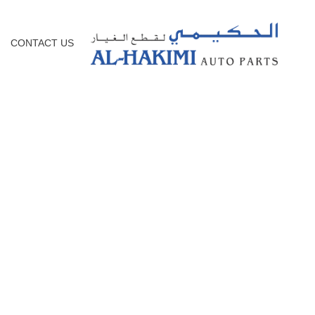
CONTACT US