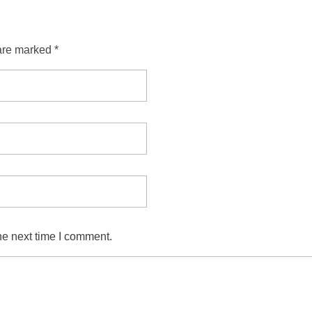
are marked *
he next time I comment.