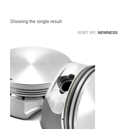
Suspension Change
Showing the single result
SORT BY:
NEWNESS