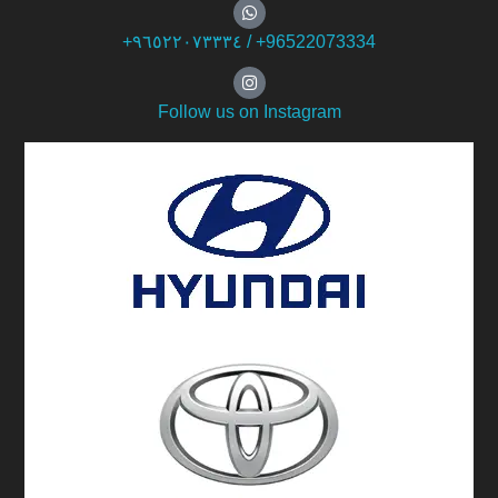
+۹٦٥۲۲۰۷۳۳۳٤ / +96522073334
Follow us on Instagram