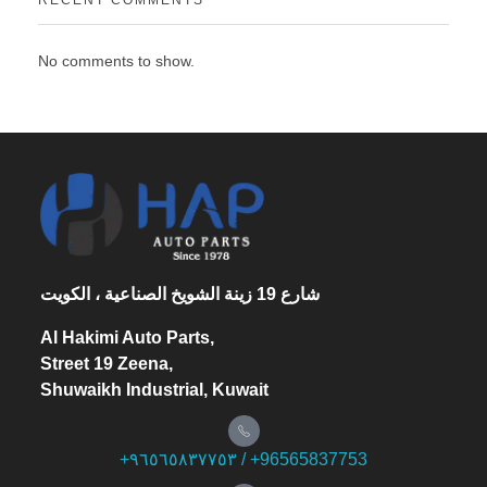
RECENT COMMENTS
No comments to show.
شارع 19 زينة الشويخ الصناعية ، الكويت
Al Hakimi Auto Parts,
Street 19 Zeena,
Shuwaikh Industrial, Kuwait
+۹٦٥٦٥۸۳۷۷٥۳ / +96565837753