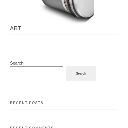
ART
Search
Search
RECENT POSTS