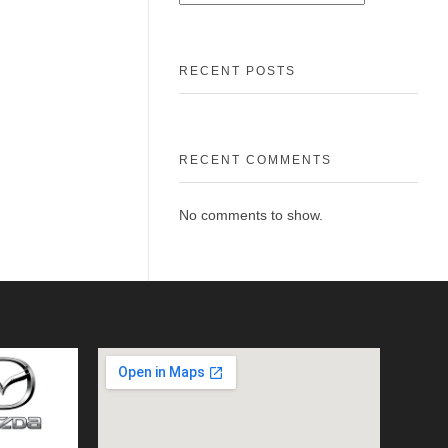
RECENT POSTS
RECENT COMMENTS
No comments to show.