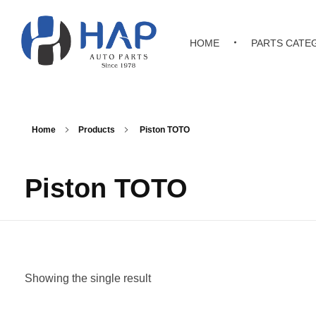
HOME
PARTS CATE
Hakimi Auto Parts
All Kinds of Japanese, Korean & Chinese Auto Parts
Home
Products
Piston TOTO
Piston TOTO
Showing the single result