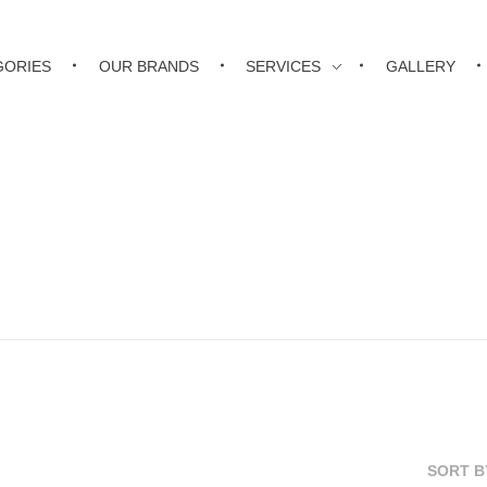
GORIES
OUR BRANDS
SERVICES
GALLERY
SORT B