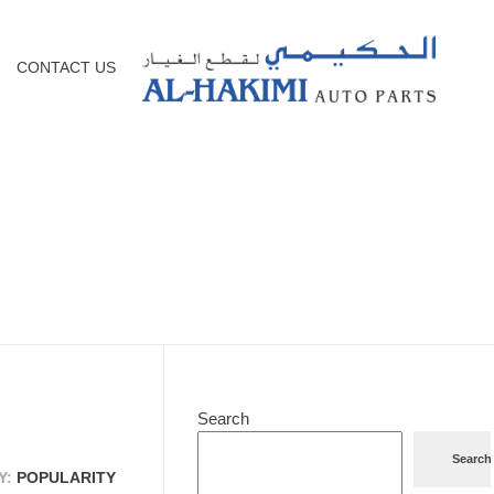
CONTACT US
Search
Search
Y:
POPULARITY