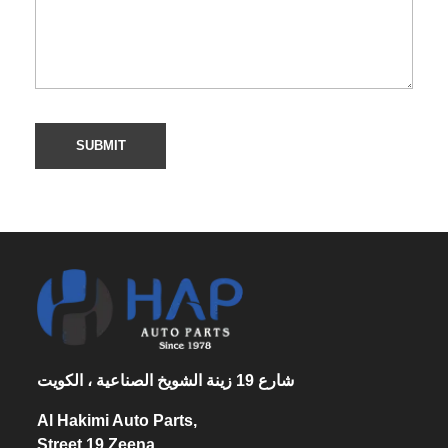
شارع 19 زينة الشويخ الصناعية ، الكويت
Al Hakimi Auto Parts,
Street 19 Zeena,