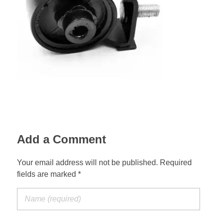
Suspension Change
Add a Comment
Your email address will not be published. Required
fields are marked *