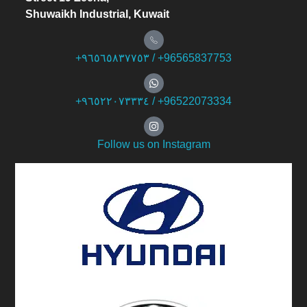
Shuwaikh Industrial, Kuwait
+۹٦٥٦٥۸۳۷۷٥۳ / +96565837753
+۹٦٥۲۲۰۷۳۳۳٤ / +96522073334
Follow us on Instagram