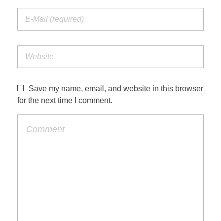
Save my name, email, and website in this browser
for the next time I comment.