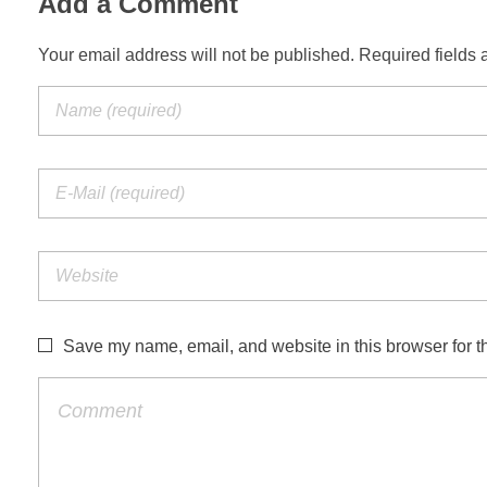
Add a Comment
Your email address will not be published. Required fields 
Save my name, email, and website in this browser for t