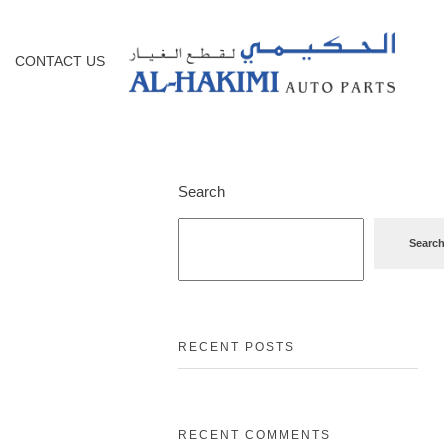
CONTACT US
Search
Search
RECENT POSTS
RECENT COMMENTS