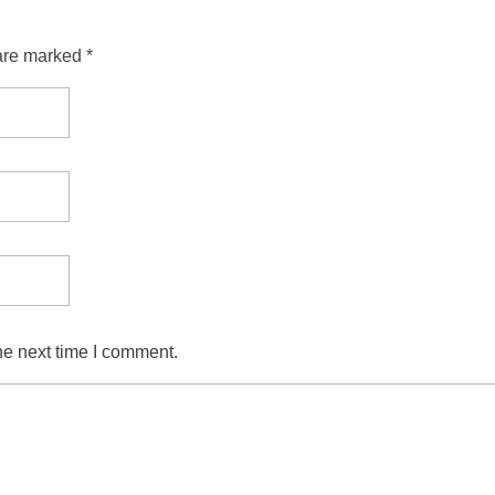
are marked *
he next time I comment.