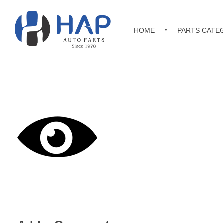
HOME
PARTS CATE
Hakimi Auto Parts
All Kinds of Japanese, Korean & Chinese Auto Parts