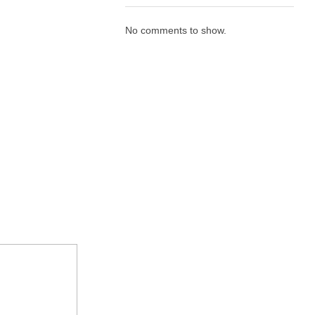
No comments to show.