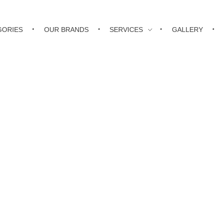
GORIES
OUR BRANDS
SERVICES
GALLERY